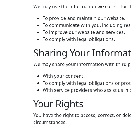
We may use the information we collect for 
To provide and maintain our website.
To communicate with you, including res
To improve our website and services.
To comply with legal obligations.
Sharing Your Informa
We may share your information with third par
With your consent.
To comply with legal obligations or prot
With service providers who assist us in
Your Rights
You have the right to access, correct, or de
circumstances.