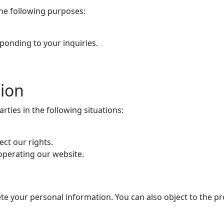
the following purposes:
ponding to your inquiries.
tion
ties in the following situations:
ect our rights.
 operating our website.
lete your personal information. You can also object to the pr