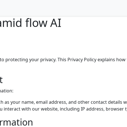
amid flow AI
 protecting your privacy. This Privacy Policy explains how 
t
mation:
h as your name, email address, and other contact details w
interact with our website, including IP address, browser 
ormation