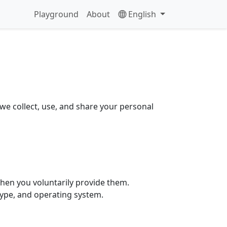
Playground
About
English
we collect, use, and share your personal
hen you voluntarily provide them.
type, and operating system.