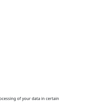
ocessing of your data in certain