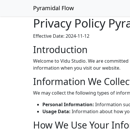
Pyramidal Flow
Privacy Policy Pyr
Effective Date: 2024-11-12
Introduction
Welcome to Vidu Studio. We are committed to
information when you visit our website.
Information We Collec
We may collect the following types of infor
Personal Information:
Information suc
Usage Data:
Information about how you 
How We Use Your Inf